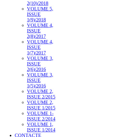
2(10)/2018
VOLUME 5,
ISSUE
1(9)/2018
VOLUME 4,
ISSUE
2(8)/2017
VOLUME 4,
ISSUE
1(7)/2017
VOLUME 3,
ISSUE
2(6)/2016
VOLUME 3,
ISSUE
1(5)/2016
VOLUME 2,
ISSUE 2/2015
VOLUME 2,
ISSUE 1/2015
VOLUME 1-
ISSUE 2/2014
VOLUME 1,
ISSUE 1/2014
CONTACTE