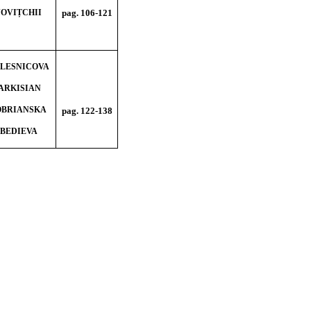
 NOVIȚCHII
pag. 106-121
COLESNICOVA
SARKISIAN
DOBRIANSKA
pag. 122-138
EBEDIEVA