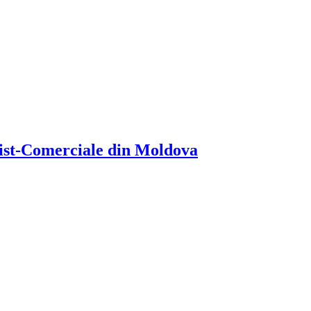
atist-Comerciale din Moldova