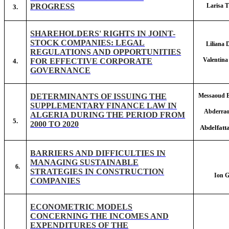
PROGRESS
Larisa
3.
SHAREHOLDERS' RIGHTS IN JOINT-
STOCK COMPANIES: LEGAL
Lilian
REGULATIONS AND OPPORTUNITIES
Valenti
FOR EFFECTIVE CORPORATE
4.
GOVERNANCE
DETERMINANTS OF ISSUING THE
Messaoud
SUPPLEMENTARY FINANCE LAW IN
Abderra
ALGERIA DURING THE PERIOD FROM
5.
2000 TO 2020
Abdelfat
BARRIERS AND DIFFICULTIES IN
MANAGING SUSTAINABLE
6.
STRATEGIES IN CONSTRUCTION
Ion 
COMPANIES
ECONOMETRIC MODELS
CONCERNING THE INCOMES AND
EXPENDITURES OF THE