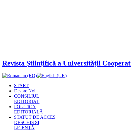
Revista Științifică a Universității Cooper
START
Despre Noi
CONSILIUL
EDITORIAL
POLITICA
EDITORIALĂ
STATUT DE ACCES
DESCHIS ȘI
LICENŢĂ