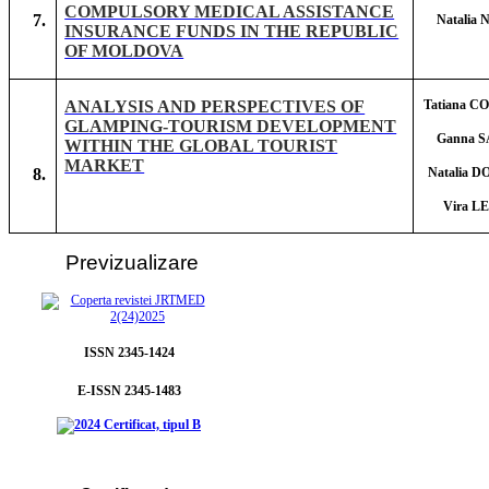
COMPULSORY MEDICAL ASSISTANCE
7.
Natalia
INSURANCE FUNDS IN THE REPUBLIC
OF MOLDOVA
ANALYSIS AND PERSPECTIVES OF
Tatiana 
GLAMPING-TOURISM DEVELOPMENT
Ganna 
WITHIN THE GLOBAL TOURIST
MARKET
8.
Natalia 
Vira L
Prev
izualizare
ISSN 2345-1424
E-ISSN 2345-1483