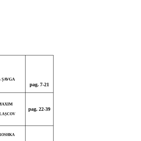
a ȘAVGA
pag. 7-21
 MAXIM
pag. 22
-39
r LAȘCOV
 ROSHKA