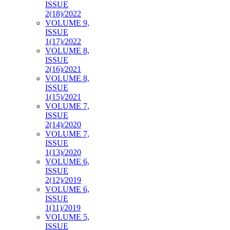
ISSUE
2(18)/2022
VOLUME 9,
ISSUE
1(17)/2022
VOLUME 8,
ISSUE
2(16)/2021
VOLUME 8,
ISSUE
1(15)/2021
VOLUME 7,
ISSUE
2(14)/2020
VOLUME 7,
ISSUE
1(13)/2020
VOLUME 6,
ISSUE
2(12)/2019
VOLUME 6,
ISSUE
1(11)/2019
VOLUME 5,
ISSUE