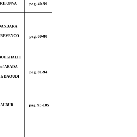
 TRIFONVA
pag. 40
-59
a DANDARA
na REVENCO
pag. 60
-80
 BOUKHALFI
ouf ABADA
pag. 81-94
tah DAOUDI
GALBUR
pag. 95-105