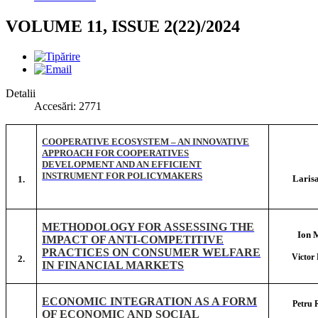
VOLUME 11, ISSUE 2(22)/2024
Detalii
Accesări: 2771
COOPERATIVE ECOSYSTEM – AN INNOVATIVE
APPROACH FOR COOPERATIVES
DEVELOPMENT AND AN EFFICIENT
INSTRUMENT FOR POLICYMAKERS
Laris
1.
METHODOLOGY FOR ASSESSING THE
Ion
IMPACT OF ANTI-COMPETITIVE
PRACTICES ON CONSUMER WELFARE
Victo
2.
IN FINANCIAL MARKETS
ECONOMIC INTEGRATION AS A FORM
Petru
OF ECONOMIC AND SOCIAL