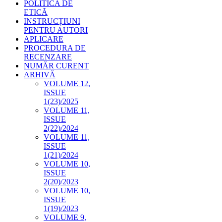
POLITICA DE
ETICĂ
INSTRUCȚIUNI
PENTRU AUTORI
APLICARE
PROCEDURA DE
RECENZARE
NUMĂR CURENT
ARHIVĂ
VOLUME 12,
ISSUE
1(23)/2025
VOLUME 11,
ISSUE
2(22)/2024
VOLUME 11,
ISSUE
1(21)/2024
VOLUME 10,
ISSUE
2(20)/2023
VOLUME 10,
ISSUE
1(19)/2023
VOLUME 9,