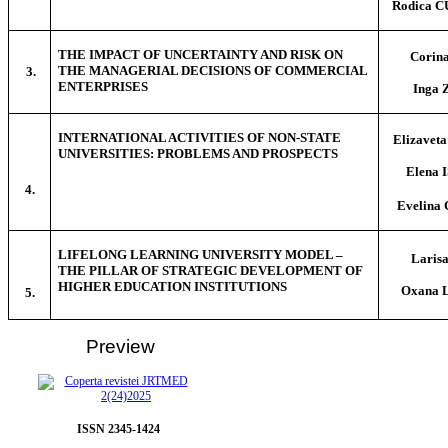
Rodica 
THE IMPACT OF UNCERTAINTY AND RISK ON
Corin
THE MANAGERIAL DECISIONS OF COMMERCIAL
3.
ENTERPRISES
Inga
INTERNATIONAL ACTIVITIES OF NON-STATE
Elizave
UNIVERSITIES: PROBLEMS AND PROSPECTS
Elena
4.
Evelin
LIFELONG LEARNING UNIVERSITY MODEL –
Laris
THE PILLAR OF STRATEGIC DEVELOPMENT OF
HIGHER EDUCATION INSTITUTIONS
Oxana 
5.
Preview
ISSN 2345-1424