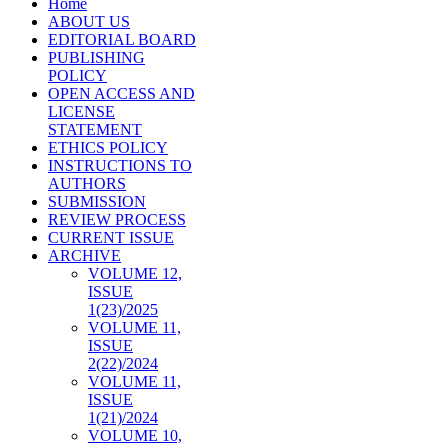
Home
ABOUT US
EDITORIAL BOARD
PUBLISHING
POLICY
OPEN ACCESS AND
LICENSE
STATEMENT
ETHICS POLICY
INSTRUCTIONS TO
AUTHORS
SUBMISSION
REVIEW PROCESS
CURRENT ISSUE
ARCHIVE
VOLUME 12,
ISSUE
1(23)/2025
VOLUME 11,
ISSUE
2(22)/2024
VOLUME 11,
ISSUE
1(21)/2024
VOLUME 10,