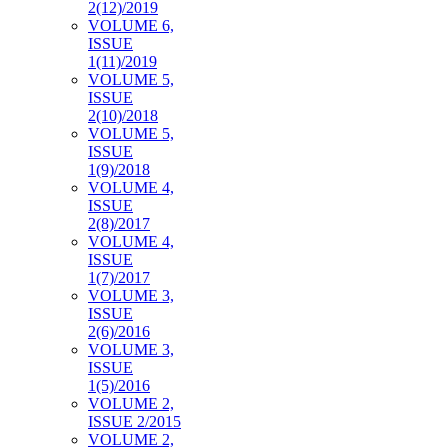
2(12)/2019
VOLUME 6,
ISSUE
1(11)/2019
VOLUME 5,
ISSUE
2(10)/2018
VOLUME 5,
ISSUE
1(9)/2018
VOLUME 4,
ISSUE
2(8)/2017
VOLUME 4,
ISSUE
1(7)/2017
VOLUME 3,
ISSUE
2(6)/2016
VOLUME 3,
ISSUE
1(5)/2016
VOLUME 2,
ISSUE 2/2015
VOLUME 2,