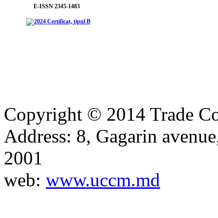
E-ISSN 2345-1483
Copyright © 2014 Trade Co
Address: 8, Gagarin avenu
2001
web:
www.uccm.md