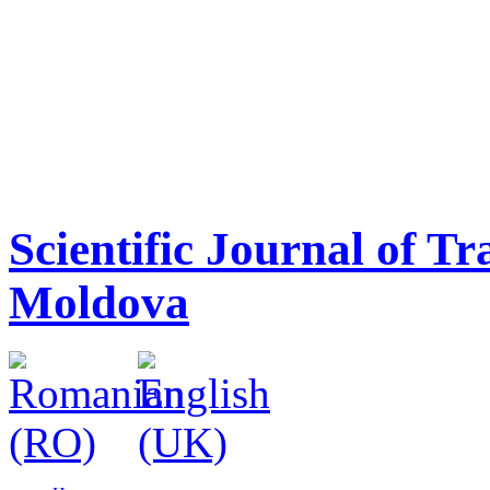
Scientific Journal of T
Moldova