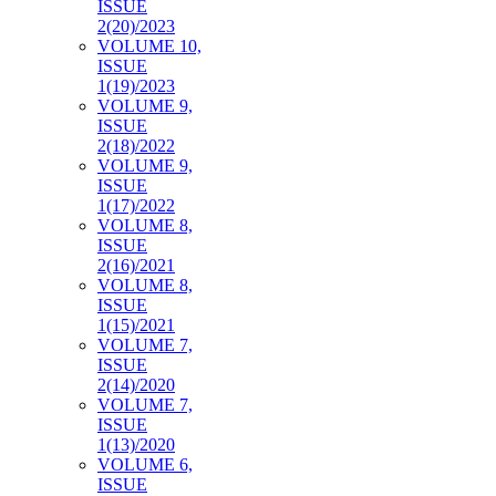
ISSUE
2(20)/2023
VOLUME 10,
ISSUE
1(19)/2023
VOLUME 9,
ISSUE
2(18)/2022
VOLUME 9,
ISSUE
1(17)/2022
VOLUME 8,
ISSUE
2(16)/2021
VOLUME 8,
ISSUE
1(15)/2021
VOLUME 7,
ISSUE
2(14)/2020
VOLUME 7,
ISSUE
1(13)/2020
VOLUME 6,
ISSUE