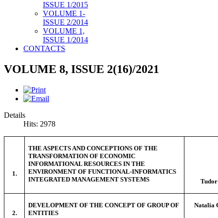
ISSUE 1/2015
VOLUME 1-
ISSUE 2/2014
VOLUME 1,
ISSUE 1/2014
CONTACTS
VOLUME 8, ISSUE 2(16)/2021
Details
Hits: 2978
THE ASPECTS AND CONCEPTIONS OF THE
TRANSFORMATION OF ECONOMIC
INFORMATIONAL RESOURCES IN THE
ENVIRONMENT OF FUNCTIONAL-INFORMATICS
1.
INTEGRATED MANAGEMENT SYSTEMS
Tudo
DEVELOPMENT OF THE CONCEPT OF GROUP OF
Natali
2.
ENTITIES