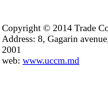
Copyright © 2014 Trade Co
Address: 8, Gagarin avenu
2001
web:
www.uccm.md