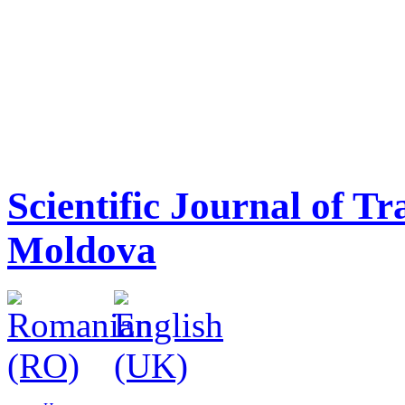
Scientific Journal of T
Moldova