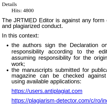
Details
Hits: 4800
The JRTMED Editor is against any form o
and plagiarized conduct.
In this context:
the authors sign the Declaration o
responsibility according to the edit
assuming responsibility for the origin
work;
the manuscripts submitted for public
magazine can be checked against 
using available applications:
https://users.antiplagiat.com
https://plagiarism-detector.com/c/ro/i