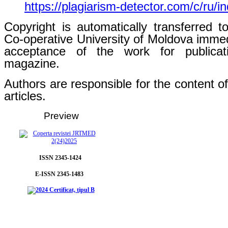
https://plagiarism-detector.com/c/ru/i
Copyright is automatically transferred t
Co-operative University of Moldova immed
acceptance of the work for publicat
magazine.
Authors are responsible for the content of
articles.
Preview
ISSN 2345-1424
E-ISSN 2345-1483