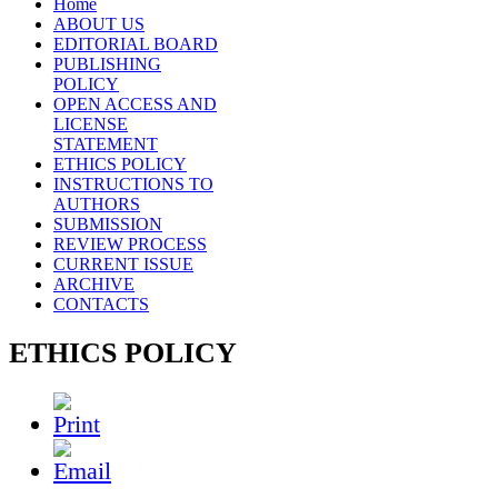
Home
ABOUT US
EDITORIAL BOARD
PUBLISHING
POLICY
OPEN ACCESS AND
LICENSE
STATEMENT
ETHICS POLICY
INSTRUCTIONS TO
AUTHORS
SUBMISSION
REVIEW PROCESS
CURRENT ISSUE
ARCHIVE
CONTACTS
ETHICS POLICY