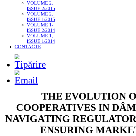
VOLUME 2,
ISSUE 2/2015
VOLUME 2,
ISSUE 1/2015
VOLUME 1-
ISSUE 2/2014
VOLUME 1,
ISSUE 1/2014
CONTACTE
THE EVOLUTION 
COOPERATIVES IN
DÂM
NAVIGATING REGULATO
ENSURING MARKET