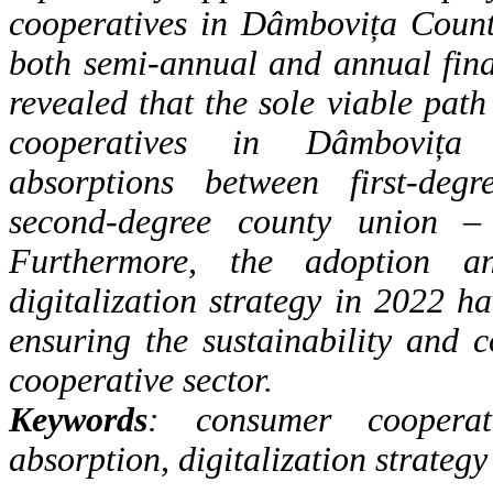
cooperatives in Dâmbovița
Count
both semi-annual and annual fina
revealed that the
sole viable path
cooperatives in Dâmbovița
absorptions
between first-deg
second-degree county union –
Furthermore,
the adoption a
digitalization strategy in 2022 h
ensuring the
sustainability and c
cooperative sector.
Keywords
: consumer cooperati
absorption, digitalization strategy