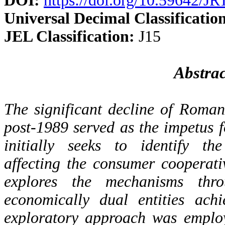
DOI:
https://doi.org/10.59642/
Universal Decimal Classificatio
JEL Classification:
J15
Abstrac
The significant decline of Roma
post-1989 served as the impetus f
initially seeks to identify the
affecting the consumer cooperat
explores the mechanisms thr
economically dual entities ach
exploratory approach was emplo