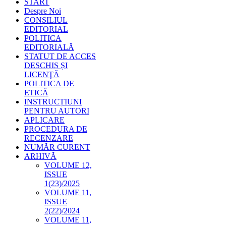
START
Despre Noi
CONSILIUL
EDITORIAL
POLITICA
EDITORIALĂ
STATUT DE ACCES
DESCHIS ȘI
LICENŢĂ
POLITICA DE
ETICĂ
INSTRUCȚIUNI
PENTRU AUTORI
APLICARE
PROCEDURA DE
RECENZARE
NUMĂR CURENT
ARHIVĂ
VOLUME 12,
ISSUE
1(23)/2025
VOLUME 11,
ISSUE
2(22)/2024
VOLUME 11,