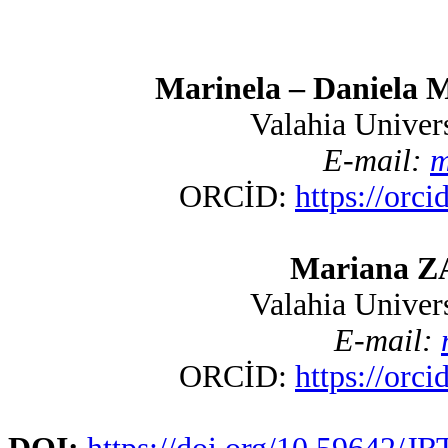
Marinela – Daniela 
Valahia Univer
E-mail:
m
ORCİD
:
https://orc
Mariana ZA
Valahia Univer
E-mail:
ORCİD
:
https://orc