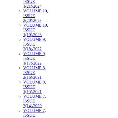
ISSUE
1(21)/2024
VOLUME 10,
ISSUE
2(20)/2023
VOLUME 10,
ISSUE
1(19)/2023
VOLUME 9,
ISSUE
2(18)/2022
VOLUME 9,
ISSUE
1(17)/2022
VOLUME 8,
ISSUE
2(16)/2021
VOLUME 8,
ISSUE
1(15)/2021
VOLUME 7,
ISSUE
2(14)/2020
VOLUME 7,
ISSUE