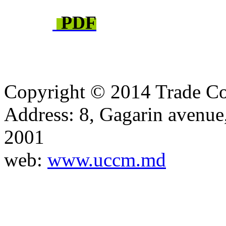
PDF
Copyright © 2014 Trade Co
Address: 8, Gagarin avenu
2001
web:
www.uccm.md