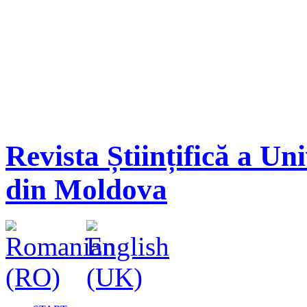
Revista Științifică a Un
din Moldova