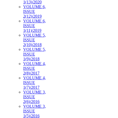
1(13)/2020
VOLUME 6,
ISSUE
2(12)/2019
VOLUME 6,
ISSUE
1(11)/2019
VOLUME 5,
ISSUE
2(10)/2018
VOLUME 5,
ISSUE
1(9)/2018
VOLUME 4,
ISSUE
2(8)/2017
VOLUME 4,
ISSUE
1(7)/2017
VOLUME 3,
ISSUE
2(6)/2016
VOLUME 3,
ISSUE
1(5)/2016