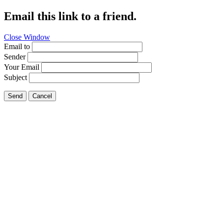
Email this link to a friend.
Close Window
Email to
Sender
Your Email
Subject
Send
Cancel